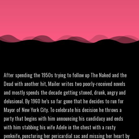
After spending the 1950s trying to follow up The Naked and the
Dead with another hit, Mailer writes two poorly-received novels
and mostly spends the decade getting stoned, drunk, angry and
delusional. By 1960 he’s so far gone that he decides to run for
Mayor of New York City. To celebrate his decision he throws a
party that begins with him announcing his candidacy and ends
with him stabbing his wife Adele in the chest with a rusty
penknife, puncturing her pericardial sac and missing her heart by