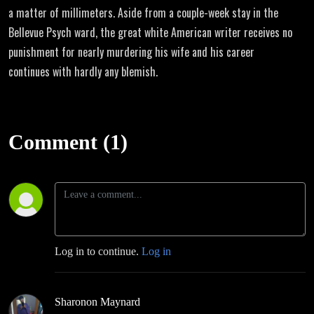
a matter of millimeters. Aside from a couple-week stay in the
Bellevue Psych ward, the great white American writer receives no
punishment for nearly murdering his wife and his career
continues with hardly any blemish.
Comment (1)
Log in to continue.
Log in
Sharonon Maynard