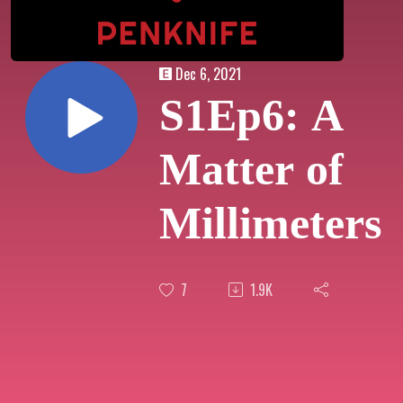
Dec 6, 2021
S1Ep6: A
Matter of
Millimeters
7
1.9K