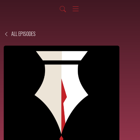
ALL EPISODES